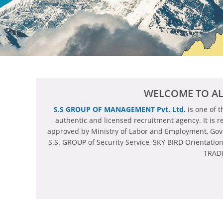
WELCOME TO AL
S.S GROUP OF MANAGEMENT Pvt. Ltd.
is one of 
authentic and licensed recruitment agency. It is r
approved by Ministry of Labor and Employment, Go
S.S. GROUP of Security Service, SKY BIRD Orientatio
TRADI