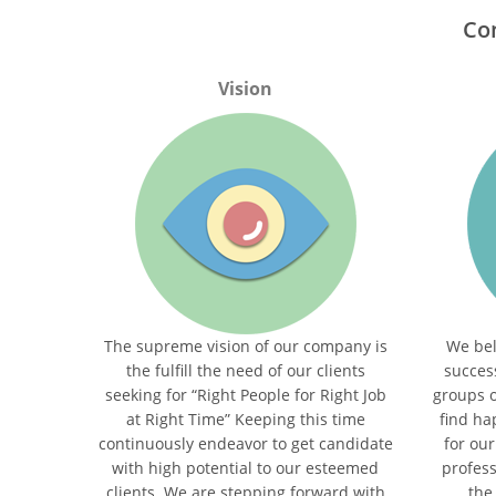
Co
Vision
The supreme vision of our company is
We bel
the fulﬁll the need of our clients
succes
seeking for “Right People for Right Job
groups 
at Right Time” Keeping this time
ﬁnd hap
continuously endeavor to get candidate
for our
with high potential to our esteemed
profess
clients. We are stepping forward with
the