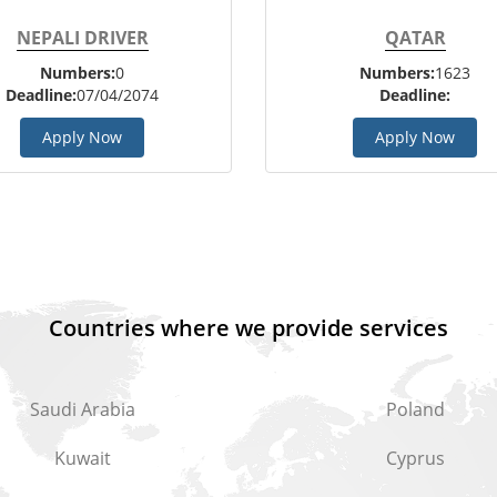
NEPALI DRIVER
QATAR
Numbers:
0
Numbers:
1623
Deadline:
07/04/2074
Deadline:
Apply Now
Apply Now
Countries where we provide services
Saudi Arabia
Poland
Kuwait
Cyprus