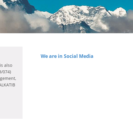
We are in Social Media
s also
3/074)
agement,
 ALKATIB