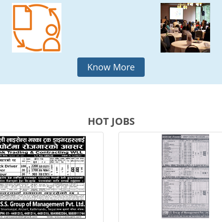
Know More
HOT JOBS