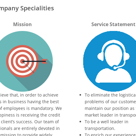
mpany Specialities
Mission
Service Statement
ieve that, in order to achieve
To eliminate the logistica
s in business having the best
problems of our customer
of employees is mandatory. We
maintain our position as
piness is receiving the credit
market leader in transpo
 client’s success. Our team of
To be a well leader in
ionals are entirely devoted in
transportation.
 mission to provide widely
To enrich our experience