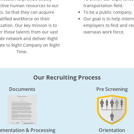
itive human resources to our
transportation field.
ts. So that they can acquire
To be a public company.
alified workforce on their
Our goal is to help inter
zation. Our key mission is to
employers to find and rec
er those talents from our vast
overseas work force.
de network and deliver Right
te to Right Company on Right
Time.
Our Recruiting Process
Documents
Pre Screening
mentation & Processing
Orientation