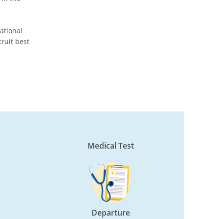
national
ruit best
Medical Test
Departure