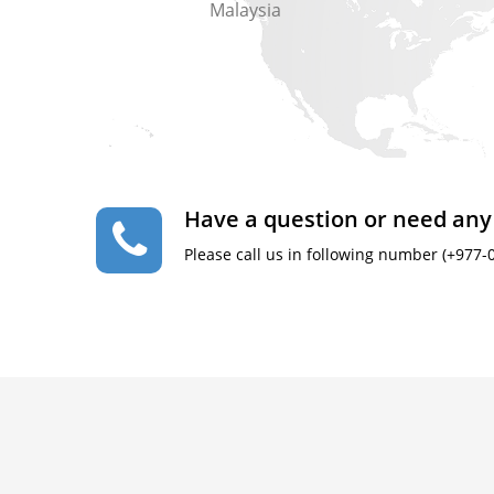
Malaysia
Have a question or need any
Please call us in following number (+977-