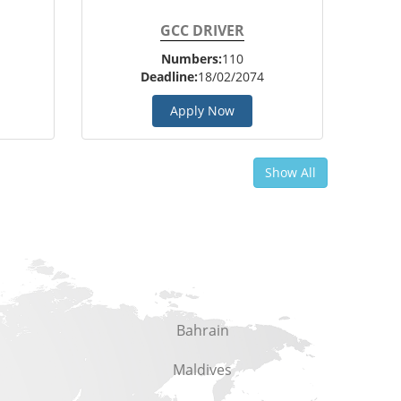
GCC DRIVER
Numbers:
110
Deadline:
18/02/2074
Apply Now
Show All
Bahrain
Maldives