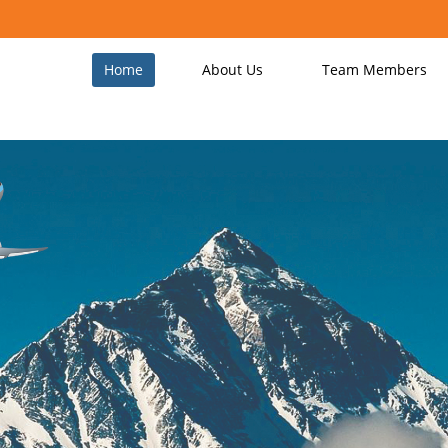
Home
About Us
Team Members