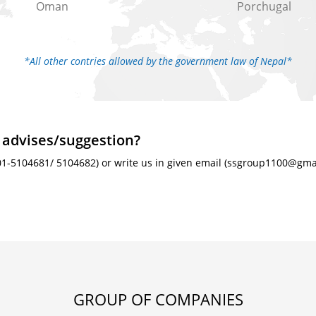
Oman
Porchugal
*All other contries allowed by the government law of Nepal*
 advises/suggestion?
01-5104681/ 5104682) or write us in given email (ssgroup1100@gmail
GROUP OF COMPANIES