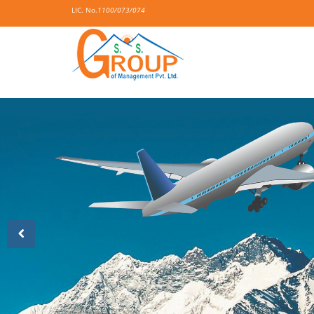
LIC. No.
1100/073/074