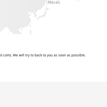
Macau
.com). We will try to back to you as soon as possible.