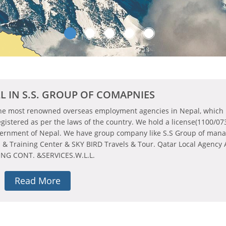
L IN S.S. GROUP OF COMAPNIES
the most renowned overseas employment agencies in Nepal, which i
egistered as per the laws of the country. We hold a license(1100/07
vernment of Nepal. We have group company like S.S Group of man
n & Training Center & SKY BIRD Travels & Tour. Qatar Local Agency
NG CONT. &SERVICES.W.L.L.
Read More