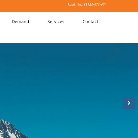
Regd. No.
163128/073/074
Demand
Services
Contact