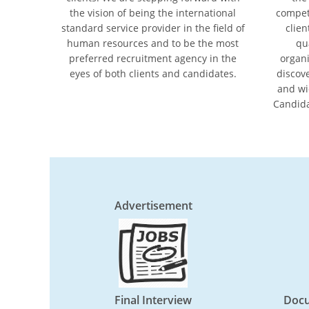
the vision of being the international
compet
standard service provider in the ﬁeld of
clien
human resources and to be the most
qu
preferred recruitment agency in the
organi
eyes of both clients and candidates.
discov
and wi
Candida
Advertisement
Final Interview
Docu