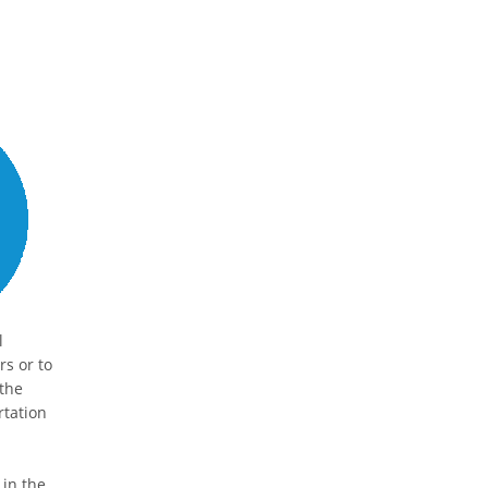
l
s or to
 the
rtation
 in the