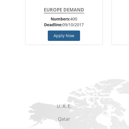
EUROPE DEMAND
Numbers:
400
Deadline:
09/10/2017
Apply Now
U. A. E.
Qatar