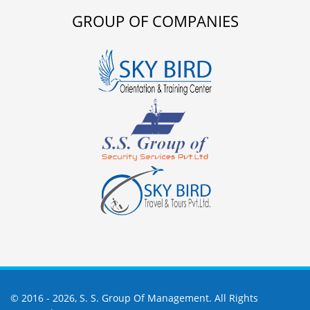
GROUP OF COMPANIES
© 2016 -
2026,
S. S. Group Of Management
. All Rights