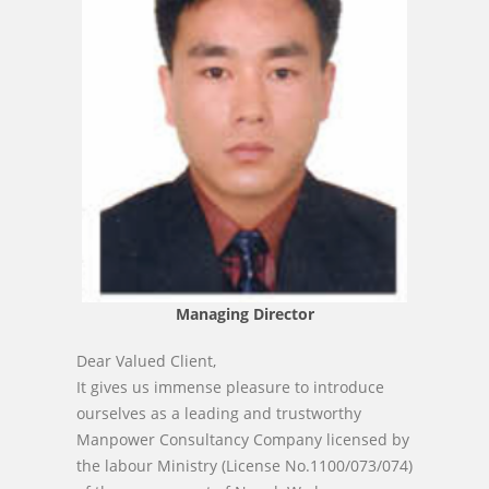
Managing Director
Dear Valued Client,
It gives us immense pleasure to introduce
ourselves as a leading and trustworthy
Manpower Consultancy Company licensed by
the labour Ministry (License No.1100/073/074)