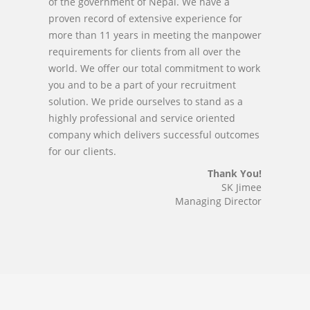
of the government of Nepal. We have a
proven record of extensive experience for
more than 11 years in meeting the manpower
requirements for clients from all over the
world. We offer our total commitment to work
you and to be a part of your recruitment
solution. We pride ourselves to stand as a
highly professional and service oriented
company which delivers successful outcomes
for our clients.
Thank You!
SK Jimee
Managing Director