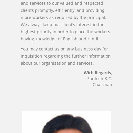
and services to our valued and respected
clients promptly, efficiently, and providing
more workers as required by the principal.
We always keep our client’s interest in the
highest priority in order to place the workers
having knowledge of English and Hindi.
You may contact us on any business day for
inquisition regarding the further information
about our organization and services.
With Regards,
Santosh K.C.
Chairman