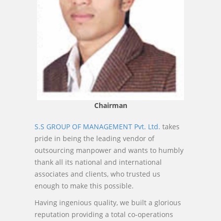
Chairman
S.S GROUP OF MANAGEMENT Pvt. Ltd.
takes
pride in being the leading vendor of
outsourcing manpower and wants to humbly
thank all its national and international
associates and clients, who trusted us
enough to make this possible.
Having ingenious quality, we built a glorious
reputation providing a total co-operations